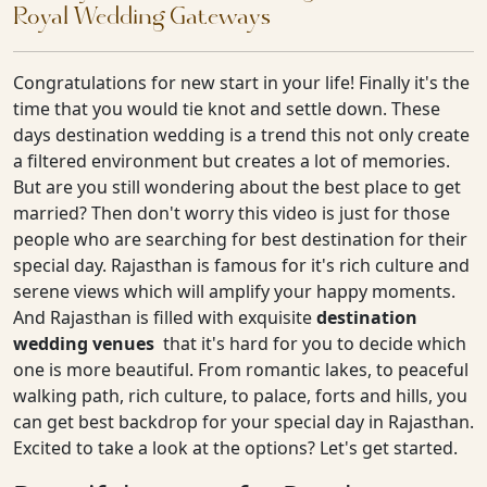
Royal Wedding Gateways
Congratulations for new start in your life! Finally it's the
time that you would tie knot and settle down. These
days destination wedding is a trend this not only create
a filtered environment but creates a lot of memories.
But are you still wondering about the best place to get
married? Then don't worry this video is just for those
people who are searching for best destination for their
special day. Rajasthan is famous for it's rich culture and
serene views which will amplify your happy moments.
And Rajasthan is filled with exquisite
destination
wedding venues
that it's hard for you to decide which
one is more beautiful. From romantic lakes, to peaceful
walking path, rich culture, to palace, forts and hills, you
can get best backdrop for your special day in Rajasthan.
Excited to take a look at the options? Let's get started.