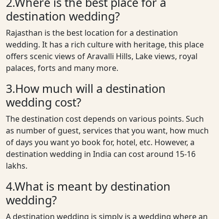
2.Where is the best place for a
destination wedding?
Rajasthan is the best location for a destination
wedding. It has a rich culture with heritage, this place
offers scenic views of Aravalli Hills, Lake views, royal
palaces, forts and many more.
3.How much will a destination
wedding cost?
The destination cost depends on various points. Such
as number of guest, services that you want, how much
of days you want yo book for, hotel, etc. However, a
destination wedding in India can cost around 15-16
lakhs.
4.What is meant by destination
wedding?
A destination wedding is simply is a wedding where an