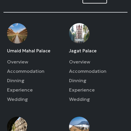
Umaid Mahal Palace
Jagat Palace
Overview
Overview
Accommodation
Accommodation
Dinning
Dinning
Experience
Experience
Wedding
Wedding