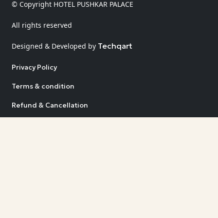
© Copyright HOTEL PUSHKAR PALACE
All rights reserved
Techqart
Designed & Developed by
Privacy Policy
Terms & condition
Refund & Cancellation