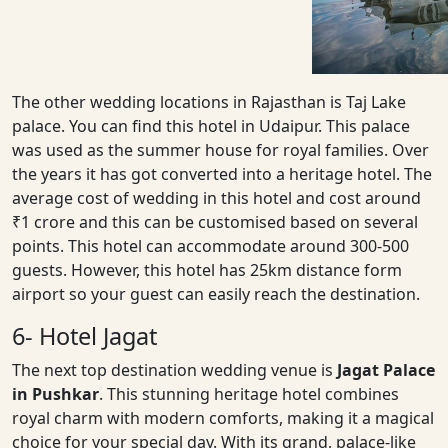
The other wedding locations in Rajasthan is Taj Lake
palace. You can find this hotel in Udaipur. This palace
was used as the summer house for royal families. Over
the years it has got converted into a heritage hotel. The
average cost of wedding in this hotel and cost around
₹1 crore and this can be customised based on several
points. This hotel can accommodate around 300-500
guests. However, this hotel has 25km distance form
airport so your guest can easily reach the destination.
6- Hotel Jagat
The next top destination wedding venue is
Jagat Palace
in Pushkar
. This stunning heritage hotel combines
royal charm with modern comforts, making it a magical
choice for your special day. With its grand, palace-like