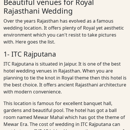
Beautiful venues for Royal
Rajasthani Wedding
Over the years Rajasthan has evolved as a famous
wedding location. It offers plenty of Royal yet aesthetic
environment which you can't resist to take pictures
with. Here goes the list.
1- ITC Rajputana
ITC Rajputana is situated in Jaipur. It is one of the best
hotel wedding venues in Rajasthan. When you are
planning to tie the knot in Royal theme then this hotel is
the best choice. It offers ancient Rajasthani architecture
with modern convenience.
This location is famous for excellent banquet hall,
gardens and beautiful pool. The hotel has got a ball
room named Mewar Mahal which has got the theme of
Mewar Era. The cost of wedding in ITC Rajputana can