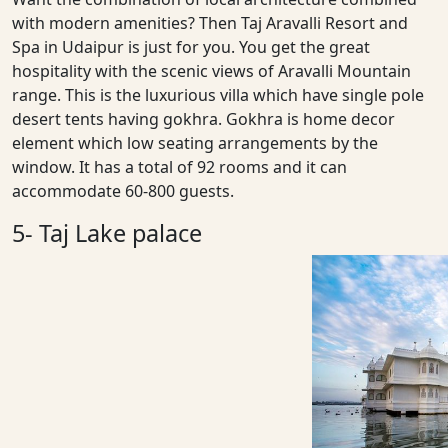
with modern amenities? Then Taj Aravalli Resort and
Spa in Udaipur is just for you. You get the great
hospitality with the scenic views of Aravalli Mountain
range. This is the luxurious villa which have single pole
desert tents having gokhra. Gokhra is home decor
element which low seating arrangements by the
window. It has a total of 92 rooms and it can
accommodate 60-800 guests.
5- Taj Lake palace