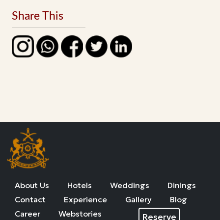
Share This
About Us
Hotels
Weddings
Dinings
Contact
Experience
Gallery
Blog
Career
Webstories
Reserve