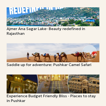
Ajmer Ana Sagar Lake- Beauty redefined in
Rajasthan
Saddle up for adventure: Pushkar Camel Safari
Experience Budget Friendly Bliss - Places to stay
in Pushkar