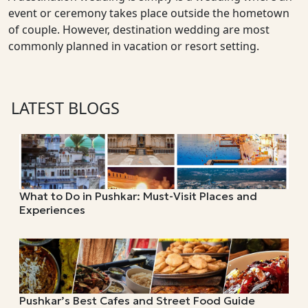
event or ceremony takes place outside the hometown
of couple. However, destination wedding are most
commonly planned in vacation or resort setting.
LATEST BLOGS
What to Do in Pushkar: Must-Visit Places and
Experiences
Pushkar’s Best Cafes and Street Food Guide