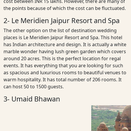
cost between INR 15 lakhs. However, there are many of
the points because of which the cost can be fluctuated.
2- Le Meridien Jaipur Resort and Spa
The other option on the list of destination wedding
places is Le Meridien Jaipur Resort and Spa. This hotel
has Indian architecture and design. It is actually a white
marble wonder having lush green garden which covers
around 20 acres. This is the perfect location for regal
events. It has everything that you are looking for such
as spacious and luxurious rooms to beautiful venues to
warm hospitality. It has total number of 206 rooms. It
can host 50 to 1500 guests.
3- Umaid Bhawan