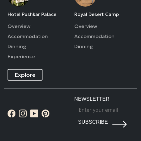
Hotel Pushkar Palace
Royal Desert Camp
Overview
Overview
Accommodation
Accommodation
Dinning
Dinning
Experience
Explore
NEWSLETTER
SUBSCRIBE