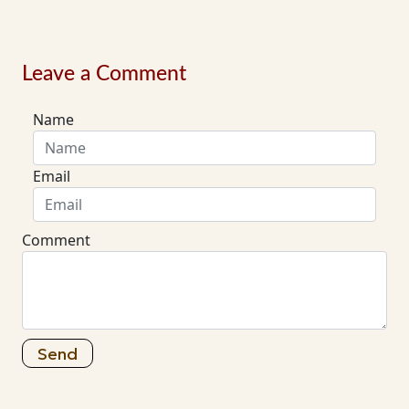
Leave a Comment
Name
Email
Comment
Send