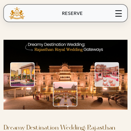
☰
RESERVE
Dreamy Destination Wedding: Rajasthan