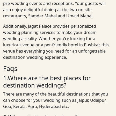
pre-wedding events and receptions. Your guests will
also enjoy delightful dining at the two on-site
restaurants, Samdar Mahal and Umaid Mahal.
Additionally, Jagat Palace provides personalized
wedding planning services to make your dream
wedding a reality. Whether you're looking for a
luxurious venue or a pet-friendly hotel in Pushkar, this
venue has everything you need for an unforgettable
destination wedding experience.
Faqs
1.Where are the best places for
destination weddings?
There are many of the beautiful destinations that you
can choose for your wedding such as Jaipur, Udaipur,
Goa, Kerala, Agra, Hyderabad etc.