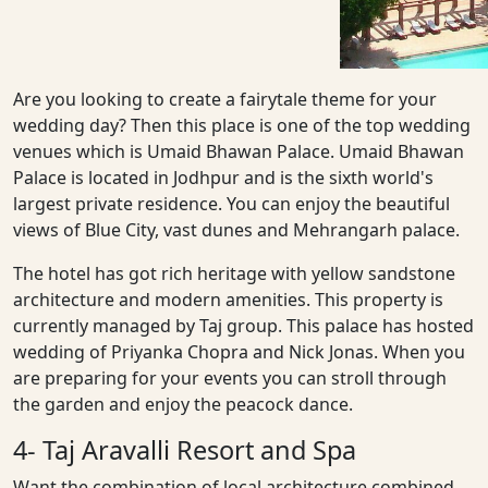
Are you looking to create a fairytale theme for your
wedding day? Then this place is one of the top wedding
venues which is Umaid Bhawan Palace. Umaid Bhawan
Palace is located in Jodhpur and is the sixth world's
largest private residence. You can enjoy the beautiful
views of Blue City, vast dunes and Mehrangarh palace.
The hotel has got rich heritage with yellow sandstone
architecture and modern amenities. This property is
currently managed by Taj group. This palace has hosted
wedding of Priyanka Chopra and Nick Jonas. When you
are preparing for your events you can stroll through
the garden and enjoy the peacock dance.
4- Taj Aravalli Resort and Spa
Want the combination of local architecture combined