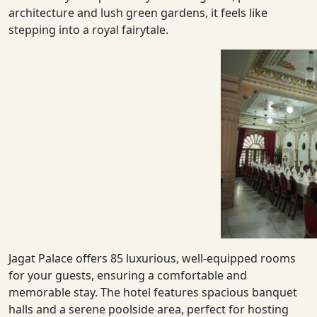
architecture and lush green gardens, it feels like
stepping into a royal fairytale.
Jagat Palace offers 85 luxurious, well-equipped rooms
for your guests, ensuring a comfortable and
memorable stay. The hotel features spacious banquet
halls and a serene poolside area, perfect for hosting