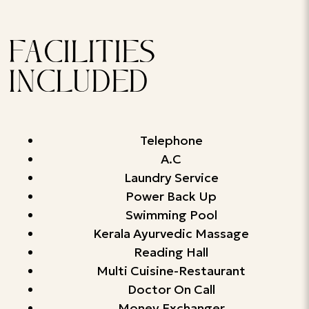
FACILITIES
INCLUDED
Telephone
A.C
Laundry Service
Power Back Up
Swimming Pool
Kerala Ayurvedic Massage
Reading Hall
Multi Cuisine-Restaurant
Doctor On Call
Money Exchanger