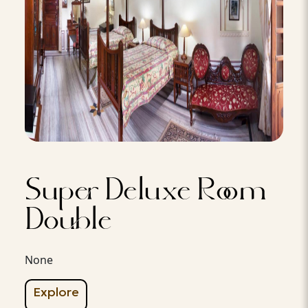
Super Deluxe Room
Double
None
Explore