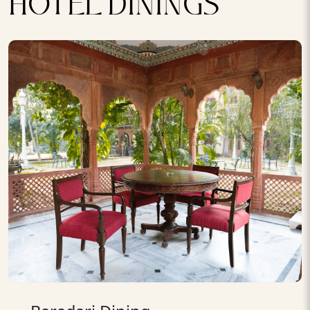
HOTEL DININGS