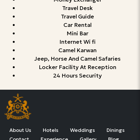
Travel Desk
Travel Guide
Car Rental
Mini Bar
Internet Wi fi
Camel Karwan
Jeep, Horse And Camel Safaries
Locker Facility At Reception
24 Hours Security
About Us
Hotels
Weddings
Dinings
Contact
Experience
Gallery
Blog