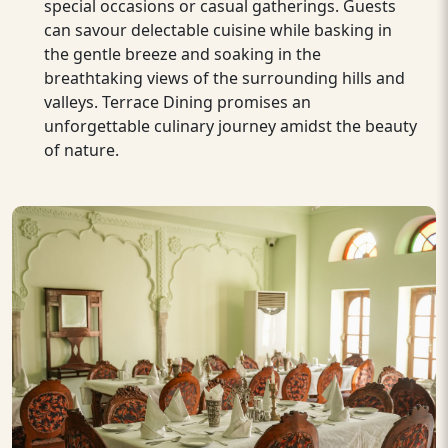
special occasions or casual gatherings. Guests
can savour delectable cuisine while basking in
the gentle breeze and soaking in the
breathtaking views of the surrounding hills and
valleys. Terrace Dining promises an
unforgettable culinary journey amidst the beauty
of nature.