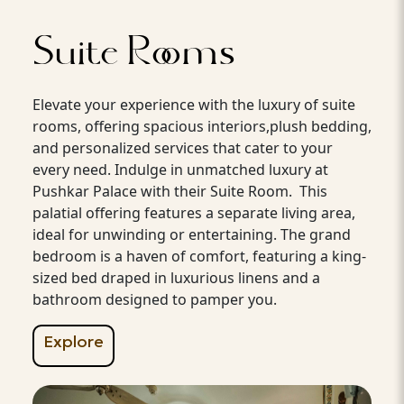
Suite Rooms
Elevate your experience with the luxury of suite
rooms, offering spacious interiors,plush bedding,
and personalized services that cater to your
every need. Indulge in unmatched luxury at
Pushkar Palace with their Suite Room. This
palatial offering features a separate living area,
ideal for unwinding or entertaining. The grand
bedroom is a haven of comfort, featuring a king-
sized bed draped in luxurious linens and a
bathroom designed to pamper you.
Explore