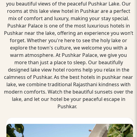
you beautiful views of the peaceful Pushkar Lake. Our
rooms at this lake view hotel in Pushkar are a perfect
mix of comfort and luxury, making your stay special.
Pushkar Palace is one of the most luxurious hotels in
Pushkar near the lake, offering an experience you won’t
forget. Whether you're here to see the holy lake or
explore the town's culture, we welcome you with a
warm atmosphere. At Pushkar Palace, we give you
more than just a place to sleep. Our beautifully
designed lake view hotel rooms help you relax in the
calmness of Pushkar. As the best hotels in pushkar near
lake, we combine traditional Rajasthani kindness with
modern comforts. Watch the beautiful sunsets over the
lake, and let our hotel be your peaceful escape in
Pushkar.