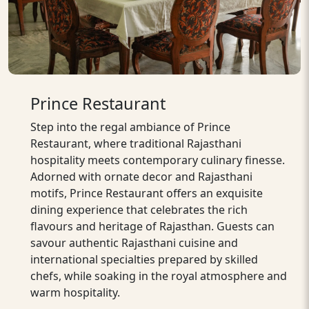
Prince Restaurant
Step into the regal ambiance of Prince
Restaurant, where traditional Rajasthani
hospitality meets contemporary culinary finesse.
Adorned with ornate decor and Rajasthani
motifs, Prince Restaurant offers an exquisite
dining experience that celebrates the rich
flavours and heritage of Rajasthan. Guests can
savour authentic Rajasthani cuisine and
international specialties prepared by skilled
chefs, while soaking in the royal atmosphere and
warm hospitality.