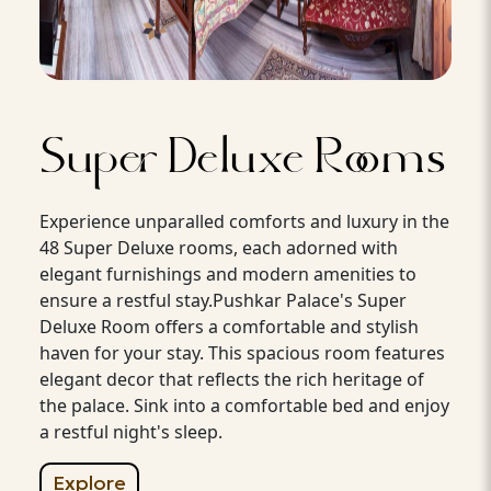
Super Deluxe Rooms
Experience unparalled comforts and luxury in the
48 Super Deluxe rooms, each adorned with
elegant furnishings and modern amenities to
ensure a restful stay.Pushkar Palace's Super
Deluxe Room offers a comfortable and stylish
haven for your stay. This spacious room features
elegant decor that reflects the rich heritage of
the palace. Sink into a comfortable bed and enjoy
a restful night's sleep.
Explore