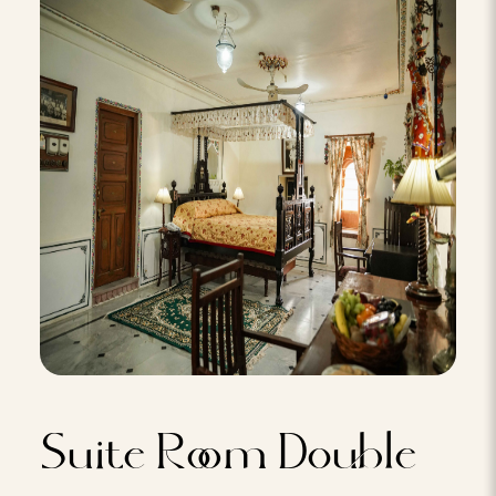
Suite Room Double