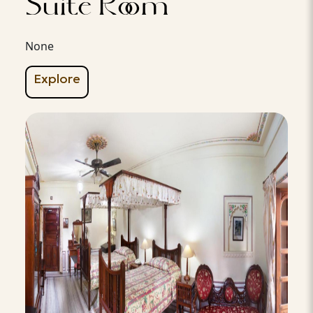
Suite Room
None
Explore