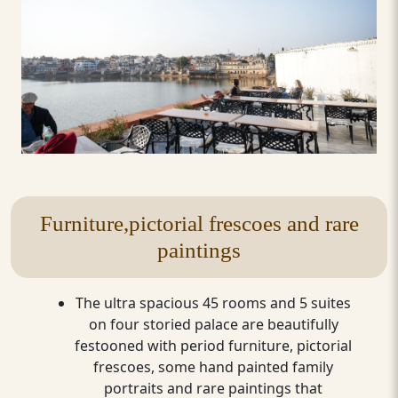
Furniture,pictorial frescoes and rare
paintings
The ultra spacious 45 rooms and 5 suites
on four storied palace are beautifully
festooned with period furniture, pictorial
frescoes, some hand painted family
portraits and rare paintings that