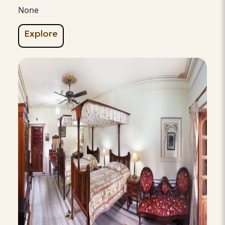
None
Explore