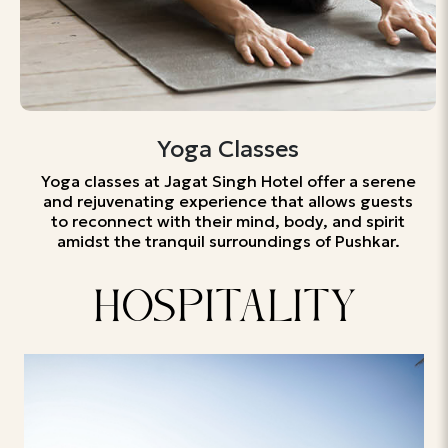
Yoga Classes
Yoga classes at Jagat Singh Hotel offer a serene
and rejuvenating experience that allows guests
to reconnect with their mind, body, and spirit
amidst the tranquil surroundings of Pushkar.
HOSPITALITY