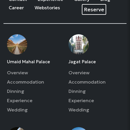
Career
Webstories
Reserve
Umaid Mahal Palace
Jagat Palace
Overview
Overview
Accommodation
Accommodation
Dinning
Dinning
Experience
Experience
Wedding
Wedding