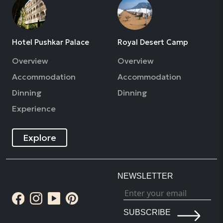
Hotel Pushkar Palace
Royal Desert Camp
Overview
Overview
Accommodation
Accommodation
Dinning
Dinning
Experience
Explore
NEWSLETTER
SUBSCRIBE