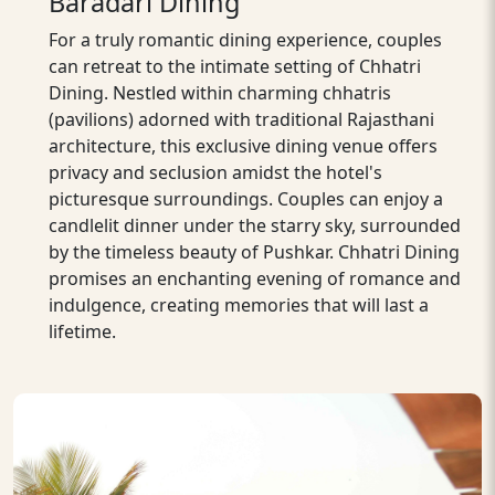
Baradari Dining
For a truly romantic dining experience, couples
can retreat to the intimate setting of Chhatri
Dining. Nestled within charming chhatris
(pavilions) adorned with traditional Rajasthani
architecture, this exclusive dining venue offers
privacy and seclusion amidst the hotel's
picturesque surroundings. Couples can enjoy a
candlelit dinner under the starry sky, surrounded
by the timeless beauty of Pushkar. Chhatri Dining
promises an enchanting evening of romance and
indulgence, creating memories that will last a
lifetime.