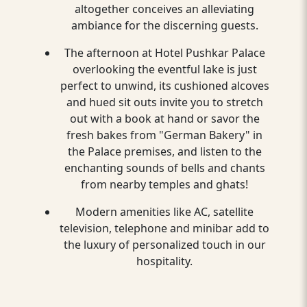
altogether conceives an alleviating
ambiance for the discerning guests.
The afternoon at Hotel Pushkar Palace
overlooking the eventful lake is just
perfect to unwind, its cushioned alcoves
and hued sit outs invite you to stretch
out with a book at hand or savor the
fresh bakes from "German Bakery" in
the Palace premises, and listen to the
enchanting sounds of bells and chants
from nearby temples and ghats!
Modern amenities like AC, satellite
television, telephone and minibar add to
the luxury of personalized touch in our
hospitality.