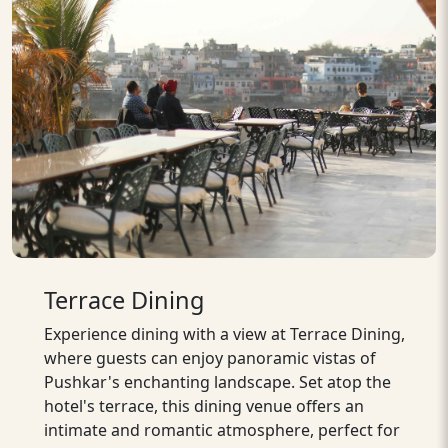
Terrace Dining
Experience dining with a view at Terrace Dining,
where guests can enjoy panoramic vistas of
Pushkar's enchanting landscape. Set atop the
hotel's terrace, this dining venue offers an
intimate and romantic atmosphere, perfect for