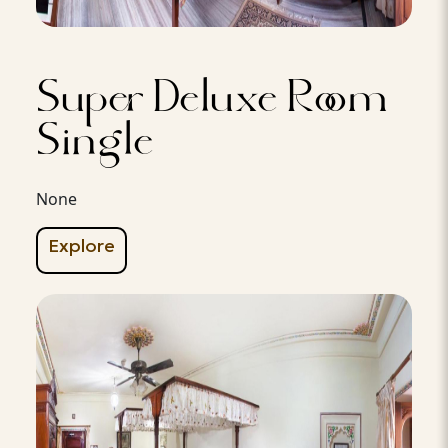
Super Deluxe Room
Single
None
Explore