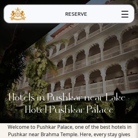
☰
RESERVE
Hotels in Pushkar near Lake -
Hotel Pushkar Palace
Welcome to Pushkar Palace, one of the best hotels in
Pushkar near Brahma Temple. Here, every stay gives