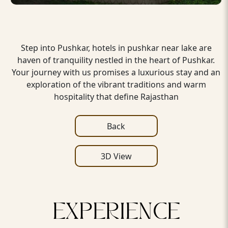
Step into Pushkar, hotels in pushkar near lake are
haven of tranquility nestled in the heart of Pushkar.
Your journey with us promises a luxurious stay and an
exploration of the vibrant traditions and warm
hospitality that define Rajasthan
Back
3D View
EXPERIENCE