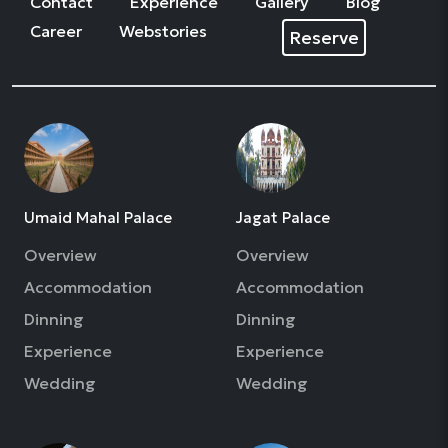
Contact
Experience
Gallery
Blog
Career
Webstories
Reserve
Umaid Mahal Palace
Jagat Palace
Overview
Overview
Accommodation
Accommodation
Dinning
Dinning
Experience
Experience
Wedding
Wedding