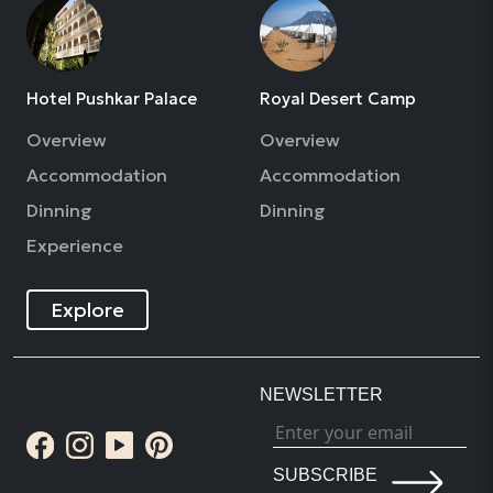
Hotel Pushkar Palace
Royal Desert Camp
Overview
Overview
Accommodation
Accommodation
Dinning
Dinning
Experience
Explore
NEWSLETTER
SUBSCRIBE