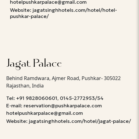
hotelpushkarpalace@gmail.com
Website: jagatsinghhotels.com/hotel/hotel-
pushkar-palace/
Jagat Palace
Behind Ramdwara, Ajmer Road, Pushkar- 305022
Rajasthan, India
,
Tel: +91 9828060601
0145-2772953/54
E-mail: reservation@pushkarpalace.com
hotelpushkarpalace@gmail.com
Website: jagatsinghhotels.com/hotel/jagat-palace/