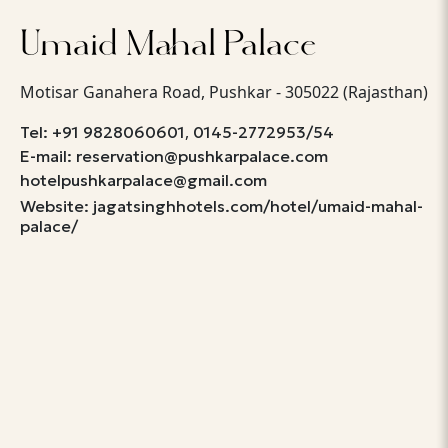
Umaid Mahal Palace
Motisar Ganahera Road, Pushkar - 305022 (Rajasthan)
,
Tel: +91 9828060601
0145-2772953/54
E-mail: reservation@pushkarpalace.com
hotelpushkarpalace@gmail.com
Website: jagatsinghhotels.com/hotel/umaid-mahal-
palace/