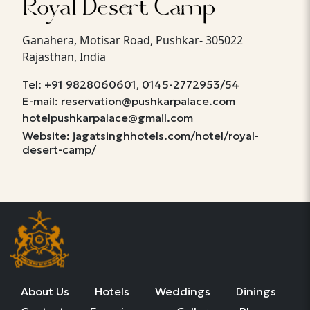
Royal Desert Camp
Ganahera, Motisar Road, Pushkar- 305022
Rajasthan, India
,
Tel: +91 9828060601
0145-2772953/54
E-mail: reservation@pushkarpalace.com
hotelpushkarpalace@gmail.com
Website: jagatsinghhotels.com/hotel/royal-
desert-camp/
About Us
Hotels
Weddings
Dinings