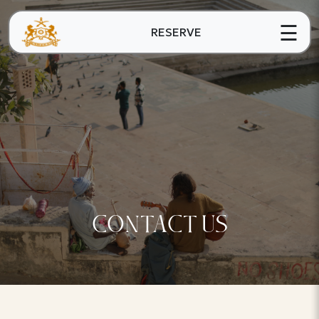
☰
RESERVE
CONTACT US