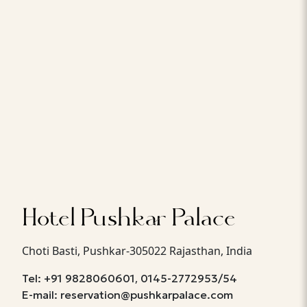
Hotel Pushkar Palace
Choti Basti, Pushkar-305022 Rajasthan, India
,
Tel: +91 9828060601
0145-2772953/54
E-mail: reservation@pushkarpalace.com