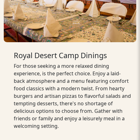
Royal Desert Camp Dinings
For those seeking a more relaxed dining
experience, is the perfect choice. Enjoy a laid-
back atmosphere and a menu featuring comfort
food classics with a modern twist. From hearty
burgers and artisan pizzas to flavorful salads and
tempting desserts, there's no shortage of
delicious options to choose from. Gather with
friends or family and enjoy a leisurely meal in a
welcoming setting.