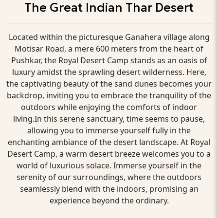
The Great Indian Thar Desert
Located within the picturesque Ganahera village along
Motisar Road, a mere 600 meters from the heart of
Pushkar, the Royal Desert Camp stands as an oasis of
luxury amidst the sprawling desert wilderness. Here,
the captivating beauty of the sand dunes becomes your
backdrop, inviting you to embrace the tranquility of the
outdoors while enjoying the comforts of indoor
living.In this serene sanctuary, time seems to pause,
allowing you to immerse yourself fully in the
enchanting ambiance of the desert landscape. At Royal
Desert Camp, a warm desert breeze welcomes you to a
world of luxurious solace. Immerse yourself in the
serenity of our surroundings, where the outdoors
seamlessly blend with the indoors, promising an
experience beyond the ordinary.