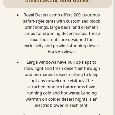
Royal Desert camp offers 200 luxurious
safari-style tents with customized block
print linings, large beds, and dramatic
lamps for stunning desert vistas. These
luxurious tents are designed for
exclusivity and provide stunning desert
horizon views.
Large windows have pull up flaps to
allow light and fresh desert air through
and permanent insect netting to keep
out any unwelcome visitors .The
attached modern bathrooms have
running cold and hot water. Lending
warmth on colder desert nights is an
electric blower in each tent.