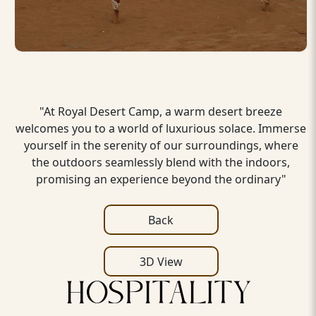
"At Royal Desert Camp, a warm desert breeze
welcomes you to a world of luxurious solace. Immerse
yourself in the serenity of our surroundings, where
the outdoors seamlessly blend with the indoors,
promising an experience beyond the ordinary"
Back
3D View
HOSPITALITY