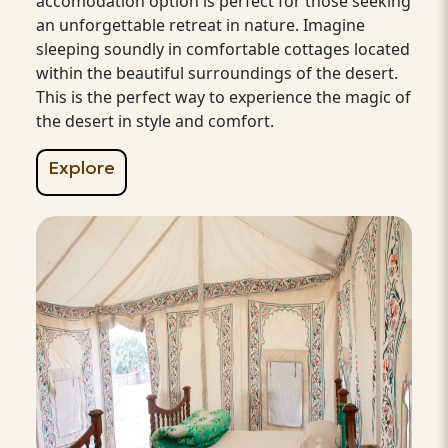
accomodation option is perfect for those seeking
an unforgettable retreat in nature. Imagine
sleeping soundly in comfortable cottages located
within the beautiful surroundings of the desert.
This is the perfect way to experience the magic of
the desert in style and comfort.
Explore