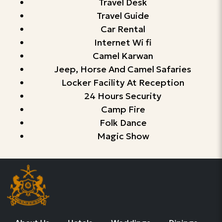
Travel Desk
Travel Guide
Car Rental
Internet Wi fi
Camel Karwan
Jeep, Horse And Camel Safaries
Locker Facility At Reception
24 Hours Security
Camp Fire
Folk Dance
Magic Show