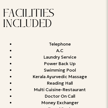
FACILITIES
INCLUDED
Telephone
A.C
Laundry Service
Power Back Up
Swimming Pool
Kerala Ayurvedic Massage
Reading Hall
Multi Cuisine-Restaurant
Doctor On Call
Money Exchanger