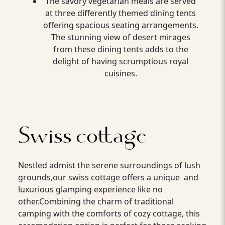
The savory vegetarian meals are served
at three differently themed dining tents
offering spacious seating arrangements.
The stunning view of desert mirages
from these dining tents adds to the
delight of having scrumptious royal
cuisines.
Swiss cottage
Nestled admist the serene surroundings of lush
grounds,our swiss cottage offers a unique and
luxurious glamping experience like no
other.Combining the charm of traditional
camping with the comforts of cozy cottage, this