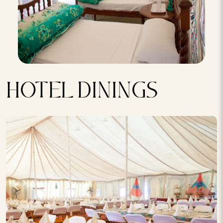
HOTEL DININGS