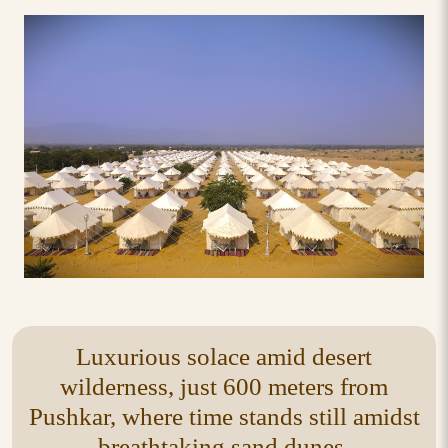
Luxurious solace amid desert
wilderness, just 600 meters from
Pushkar, where time stands still amidst
breathtaking sand dunes.