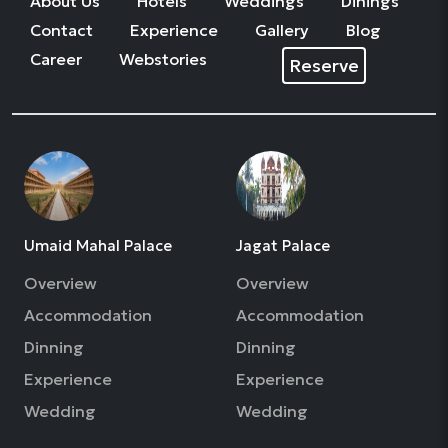
About Us
Hotels
Weddings
Dinings
Contact
Experience
Gallery
Blog
Career
Webstories
Reserve
Umaid Mahal Palace
Jagat Palace
Overview
Overview
Accommodation
Accommodation
Dinning
Dinning
Experience
Experience
Wedding
Wedding