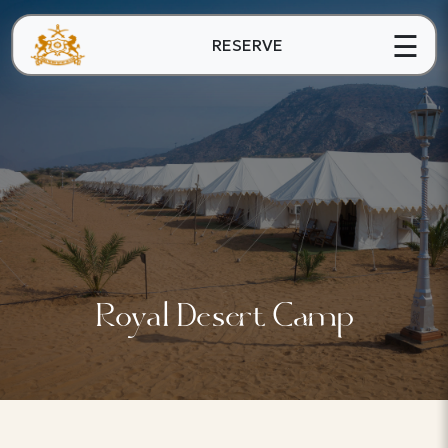
☰
RESERVE
Royal Desert Camp