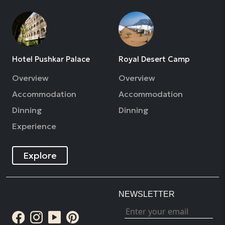
Hotel Pushkar Palace
Royal Desert Camp
Overview
Overview
Accommodation
Accommodation
Dinning
Dinning
Experience
Explore
NEWSLETTER