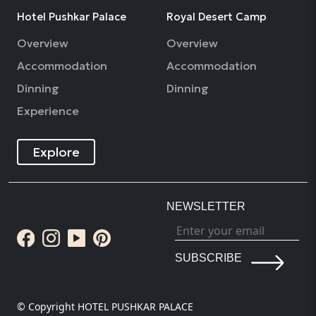
Hotel Pushkar Palace
Royal Desert Camp
Overview
Overview
Accommodation
Accommodation
Dinning
Dinning
Experience
Explore
NEWSLETTER
SUBSCRIBE
© Copyright HOTEL PUSHKAR PALACE