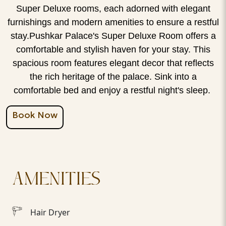
Super Deluxe rooms, each adorned with elegant
furnishings and modern amenities to ensure a restful
stay.Pushkar Palace's Super Deluxe Room offers a
comfortable and stylish haven for your stay. This
spacious room features elegant decor that reflects
the rich heritage of the palace. Sink into a
comfortable bed and enjoy a restful night's sleep.
Book Now
AMENITIES
Hair Dryer