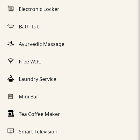
Electronic Locker
Bath Tub
Ayurvedic Massage
Free WIFI
Laundry Service
Mini Bar
Tea Coffee Maker
Smart Television