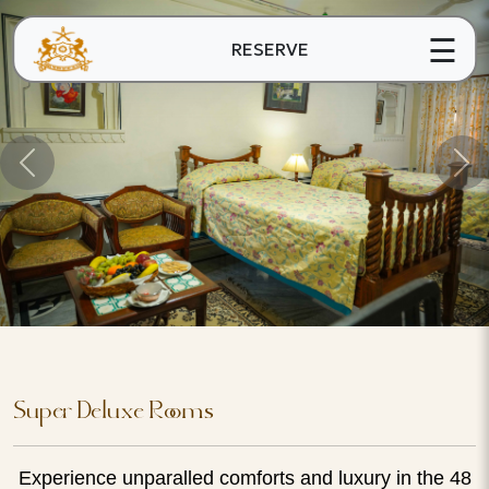
☰
RESERVE
Super Deluxe Rooms
Experience unparalled comforts and luxury in the 48