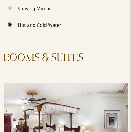
Shaving Mirror
Hot and Cold Water
ROOMS & SUITES