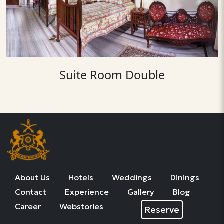
Suite Room Double
About Us
Hotels
Weddings
Dinings
Contact
Experience
Gallery
Blog
Career
Webstories
Reserve