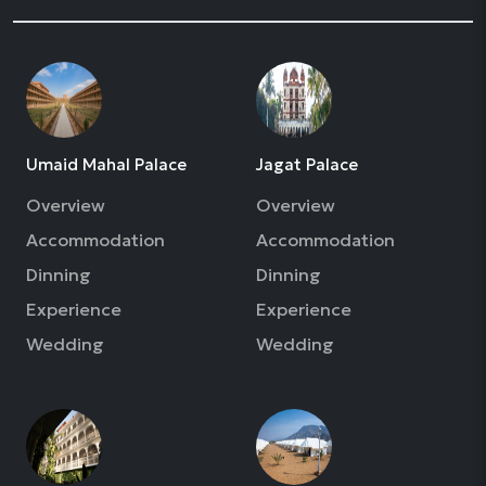
Umaid Mahal Palace
Jagat Palace
Overview
Overview
Accommodation
Accommodation
Dinning
Dinning
Experience
Experience
Wedding
Wedding