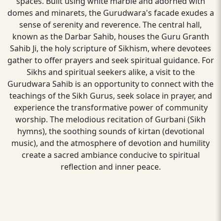
spaces. Built using white marble and adorned with
domes and minarets, the Gurudwara's facade exudes a
sense of serenity and reverence. The central hall,
known as the Darbar Sahib, houses the Guru Granth
Sahib Ji, the holy scripture of Sikhism, where devotees
gather to offer prayers and seek spiritual guidance. For
Sikhs and spiritual seekers alike, a visit to the
Gurudwara Sahib is an opportunity to connect with the
teachings of the Sikh Gurus, seek solace in prayer, and
experience the transformative power of community
worship. The melodious recitation of Gurbani (Sikh
hymns), the soothing sounds of kirtan (devotional
music), and the atmosphere of devotion and humility
create a sacred ambiance conducive to spiritual
reflection and inner peace.