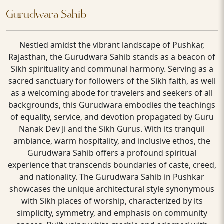
Gurudwara Sahib
Nestled amidst the vibrant landscape of Pushkar,
Rajasthan, the Gurudwara Sahib stands as a beacon of
Sikh spirituality and communal harmony. Serving as a
sacred sanctuary for followers of the Sikh faith, as well
as a welcoming abode for travelers and seekers of all
backgrounds, this Gurudwara embodies the teachings
of equality, service, and devotion propagated by Guru
Nanak Dev Ji and the Sikh Gurus. With its tranquil
ambiance, warm hospitality, and inclusive ethos, the
Gurudwara Sahib offers a profound spiritual
experience that transcends boundaries of caste, creed,
and nationality. The Gurudwara Sahib in Pushkar
showcases the unique architectural style synonymous
with Sikh places of worship, characterized by its
simplicity, symmetry, and emphasis on community