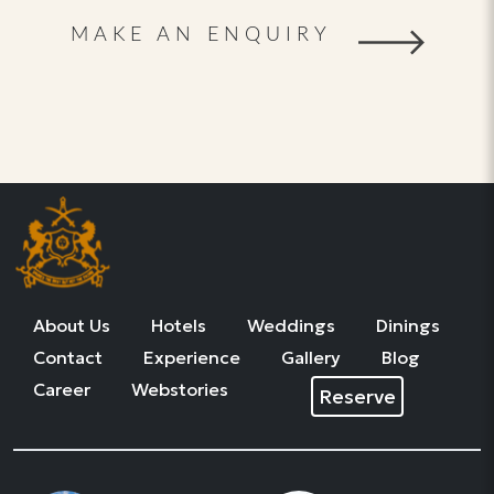
MAKE AN ENQUIRY
About Us
Hotels
Weddings
Dinings
Contact
Experience
Gallery
Blog
Career
Webstories
Reserve