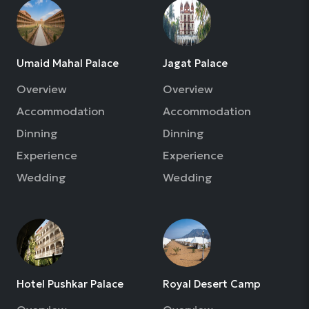
Umaid Mahal Palace
Jagat Palace
Overview
Overview
Accommodation
Accommodation
Dinning
Dinning
Experience
Experience
Wedding
Wedding
Hotel Pushkar Palace
Royal Desert Camp