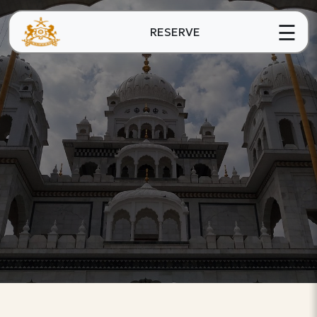
☰
RESERVE