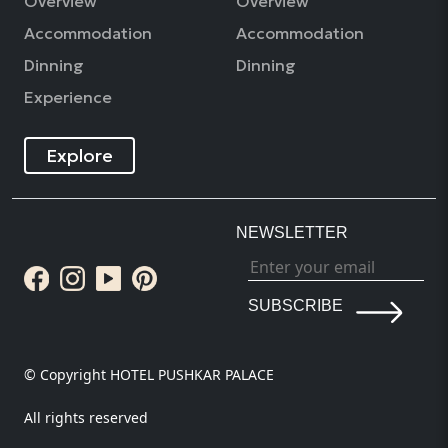
Overview
Overview
Accommodation
Accommodation
Dinning
Dinning
Experience
Explore
NEWSLETTER
SUBSCRIBE
© Copyright HOTEL PUSHKAR PALACE
All rights reserved