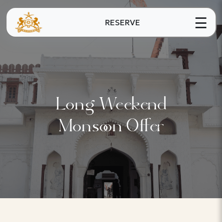
☰
RESERVE
Long Weekend
Monsoon Offer