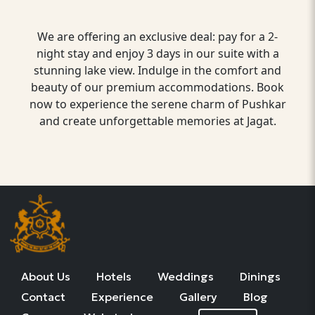
We are offering an exclusive deal: pay for a 2-
night stay and enjoy 3 days in our suite with a
stunning lake view. Indulge in the comfort and
beauty of our premium accommodations. Book
now to experience the serene charm of Pushkar
and create unforgettable memories at Jagat.
About Us
Hotels
Weddings
Dinings
Contact
Experience
Gallery
Blog