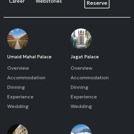
Career
Webstories
Reserve
Umaid Mahal Palace
Jagat Palace
Overview
Overview
Accommodation
Accommodation
Dinning
Dinning
Experience
Experience
Wedding
Wedding