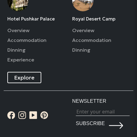
Hotel Pushkar Palace
Royal Desert Camp
Overview
Overview
Accommodation
Accommodation
Dinning
Dinning
Experience
Explore
NEWSLETTER
SUBSCRIBE