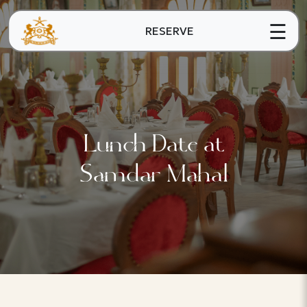
☰
RESERVE
Lunch Date at
Samdar Mahal