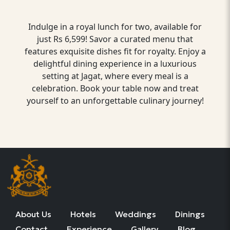
Indulge in a royal lunch for two, available for
just Rs 6,599! Savor a curated menu that
features exquisite dishes fit for royalty. Enjoy a
delightful dining experience in a luxurious
setting at Jagat, where every meal is a
celebration. Book your table now and treat
yourself to an unforgettable culinary journey!
About Us
Hotels
Weddings
Dinings
Contact
Experience
Gallery
Blog