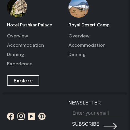
Hotel Pushkar Palace
Royal Desert Camp
Overview
Overview
Accommodation
Accommodation
Dinning
Dinning
Experience
Explore
NEWSLETTER
SUBSCRIBE