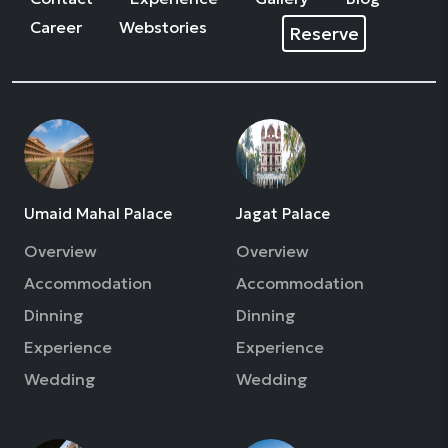
Career
Webstories
Reserve
Umaid Mahal Palace
Jagat Palace
Overview
Overview
Accommodation
Accommodation
Dinning
Dinning
Experience
Experience
Wedding
Wedding