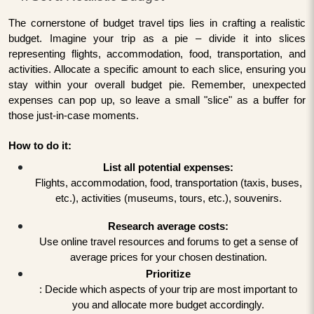
The cornerstone of budget travel tips lies in crafting a realistic
budget. Imagine your trip as a pie – divide it into slices
representing flights, accommodation, food, transportation, and
activities. Allocate a specific amount to each slice, ensuring you
stay within your overall budget pie. Remember, unexpected
expenses can pop up, so leave a small "slice" as a buffer for
those just-in-case moments.
How to do it:
List all potential expenses:
Flights, accommodation, food, transportation (taxis, buses,
etc.), activities (museums, tours, etc.), souvenirs.
Research average costs:
Use online travel resources and forums to get a sense of
average prices for your chosen destination.
Prioritize
: Decide which aspects of your trip are most important to
you and allocate more budget accordingly.