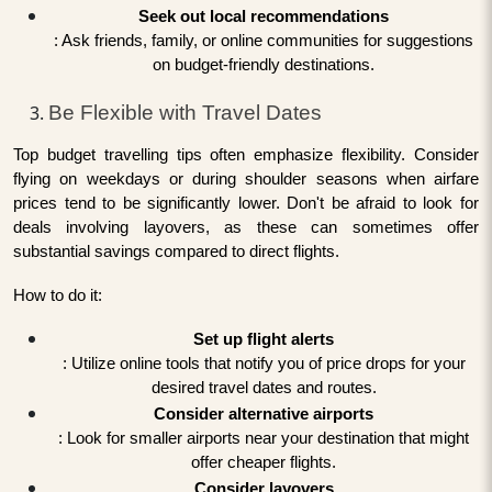
Seek out local recommendations
: Ask friends, family, or online communities for suggestions
on budget-friendly destinations.
Be Flexible with Travel Dates
Top budget travelling tips often emphasize flexibility. Consider
flying on weekdays or during shoulder seasons when airfare
prices tend to be significantly lower. Don't be afraid to look for
deals involving layovers, as these can sometimes offer
substantial savings compared to direct flights.
How to do it:
Set up flight alerts
: Utilize online tools that notify you of price drops for your
desired travel dates and routes.
Consider alternative airports
: Look for smaller airports near your destination that might
offer cheaper flights.
Consider layovers