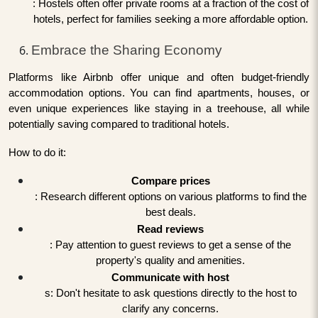
: Hostels often offer private rooms at a fraction of the cost of
hotels, perfect for families seeking a more affordable option.
Embrace the Sharing Economy
Platforms like Airbnb offer unique and often budget-friendly
accommodation options. You can find apartments, houses, or
even unique experiences like staying in a treehouse, all while
potentially saving compared to traditional hotels.
How to do it:
Compare prices
: Research different options on various platforms to find the
best deals.
Read reviews
: Pay attention to guest reviews to get a sense of the
property's quality and amenities.
Communicate with host
s: Don't hesitate to ask questions directly to the host to
clarify any concerns.