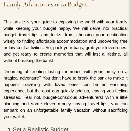
Family Adventures on a Budget
This article is your guide to exploring the world with your family
while keeping your budget happy. We will delve into practical
budget travel tips and tricks, from choosing your destination
wisely to finding affordable accommodation and uncovering free
or low-cost activities. So, pack your bags, grab your loved ones,
and get ready to create memories that will last a lifetime, all
without breaking the bank!
Dreaming of creating lasting memories with your family on a
magical adventure? You don't have to break the bank to make it
happen! Traveling with loved ones can be an enriching
experience, but the cost can quickly add up, leaving you feeling
stressed. Fear not, budget-conscious adventurers! With a little
planning and some clever money saving travel tips, you can
embark on an unforgettable family vacation without sacrificing
your wallet.
Set a Realistic Budget