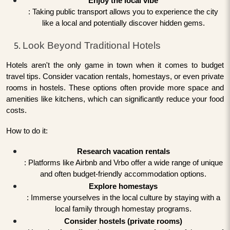
Enjoy the local vibe
: Taking public transport allows you to experience the city
like a local and potentially discover hidden gems.
Look Beyond Traditional Hotels
Hotels aren't the only game in town when it comes to budget
travel tips. Consider vacation rentals, homestays, or even private
rooms in hostels. These options often provide more space and
amenities like kitchens, which can significantly reduce your food
costs.
How to do it:
Research vacation rentals
: Platforms like Airbnb and Vrbo offer a wide range of unique
and often budget-friendly accommodation options.
Explore homestays
: Immerse yourselves in the local culture by staying with a
local family through homestay programs.
Consider hostels (private rooms)