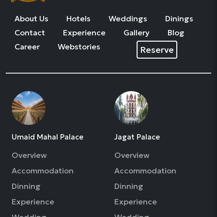
About Us
Hotels
Weddings
Dinings
Contact
Experience
Gallery
Blog
Career
Webstories
Reserve
Umaid Mahal Palace
Jagat Palace
Overview
Overview
Accommodation
Accommodation
Dinning
Dinning
Experience
Experience
Wedding
Wedding