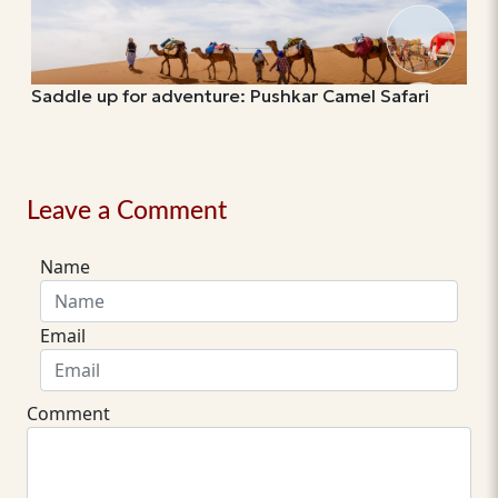
Saddle up for adventure: Pushkar Camel Safari
Leave a Comment
Name
Email
Comment