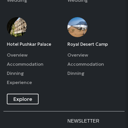
Hotel Pushkar Palace
Royal Desert Camp
Overview
Overview
Accommodation
Accommodation
Dinning
Dinning
Experience
Explore
NEWSLETTER