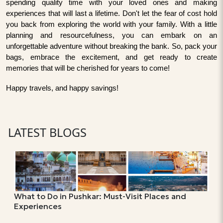
spending quality time with your loved ones and making
experiences that will last a lifetime. Don't let the fear of cost hold
you back from exploring the world with your family. With a little
planning and resourcefulness, you can embark on an
unforgettable adventure without breaking the bank. So, pack your
bags, embrace the excitement, and get ready to create
memories that will be cherished for years to come!
Happy travels, and happy savings!
LATEST BLOGS
What to Do in Pushkar: Must-Visit Places and
Experiences