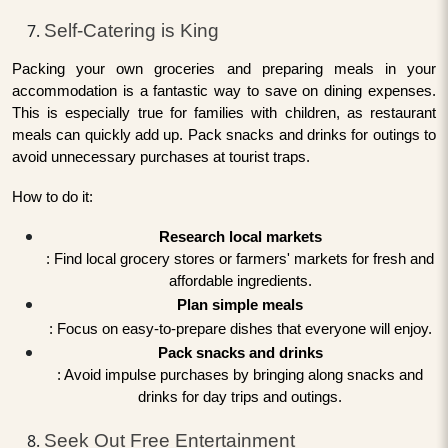
Self-Catering is King
Packing your own groceries and preparing meals in your
accommodation is a fantastic way to save on dining expenses.
This is especially true for families with children, as restaurant
meals can quickly add up. Pack snacks and drinks for outings to
avoid unnecessary purchases at tourist traps.
How to do it:
Research local markets
: Find local grocery stores or farmers' markets for fresh and
affordable ingredients.
Plan simple meals
: Focus on easy-to-prepare dishes that everyone will enjoy.
Pack snacks and drinks
: Avoid impulse purchases by bringing along snacks and
drinks for day trips and outings.
Seek Out Free Entertainment