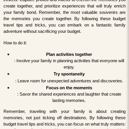
create together, and prioritize experiences that will truly enrich
your family bond. Remember, the most valuable souvenirs are
the memories you create together. By following these budget
travel tips and tricks, you can embark on a fantastic family
adventure without sacrificing your budget.
How to do it:
Plan activities together
: Involve your family in planning activities that everyone will
enjoy.
Try spontaneity
: Leave room for unexpected adventures and discoveries.
Focus on the moments
: Savor the shared experiences and laughter that create
lasting memories.
Remember, traveling with your family is about creating
memories, not just ticking off destinations. By following these
budget travel tips and tricks, you can focus on what truly matters: