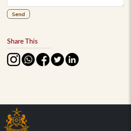
Send
Share This