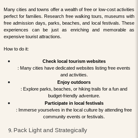
Many cities and towns offer a wealth of free or low-cost activities
perfect for families. Research free walking tours, museums with
free admission days, parks, beaches, and local festivals. These
experiences can be just as enriching and memorable as
expensive tourist attractions.
How to do it:
Check local tourism websites
: Many cities have dedicated websites listing free events
and activities.
Enjoy outdoors
: Explore parks, beaches, or hiking trails for a fun and
budget-friendly adventure.
Participate in local festivals
: Immerse yourselves in the local culture by attending free
community events or festivals.
Pack Light and Strategically