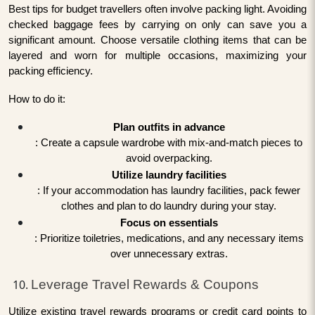
Best tips for budget travellers often involve packing light. Avoiding
checked baggage fees by carrying on only can save you a
significant amount. Choose versatile clothing items that can be
layered and worn for multiple occasions, maximizing your
packing efficiency.
How to do it:
Plan outfits in advance
: Create a capsule wardrobe with mix-and-match pieces to
avoid overpacking.
Utilize laundry facilities
: If your accommodation has laundry facilities, pack fewer
clothes and plan to do laundry during your stay.
Focus on essentials
: Prioritize toiletries, medications, and any necessary items
over unnecessary extras.
Leverage Travel Rewards & Coupons
Utilize existing travel rewards programs or credit card points to