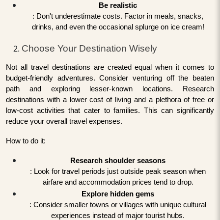
Be realistic
: Don't underestimate costs. Factor in meals, snacks,
drinks, and even the occasional splurge on ice cream!
Choose Your Destination Wisely
Not all travel destinations are created equal when it comes to
budget-friendly adventures. Consider venturing off the beaten
path and exploring lesser-known locations. Research
destinations with a lower cost of living and a plethora of free or
low-cost activities that cater to families. This can significantly
reduce your overall travel expenses.
How to do it:
Research shoulder seasons
: Look for travel periods just outside peak season when
airfare and accommodation prices tend to drop.
Explore hidden gems
: Consider smaller towns or villages with unique cultural
experiences instead of major tourist hubs.