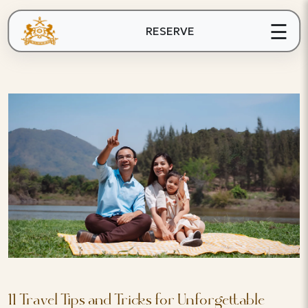
☰
RESERVE
11 Travel Tips and Tricks for Unforgettable