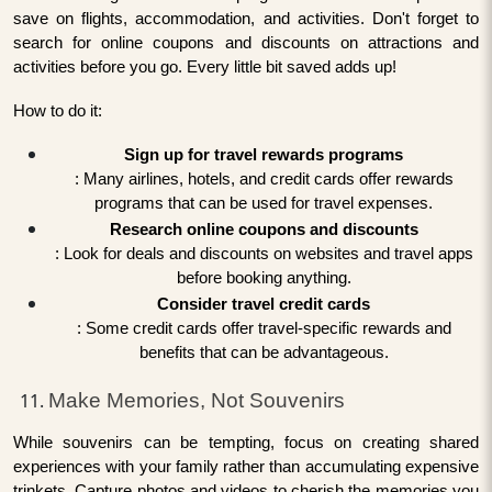
save on flights, accommodation, and activities. Don't forget to
search for online coupons and discounts on attractions and
activities before you go. Every little bit saved adds up!
How to do it:
Sign up for travel rewards programs
: Many airlines, hotels, and credit cards offer rewards
programs that can be used for travel expenses.
Research online coupons and discounts
: Look for deals and discounts on websites and travel apps
before booking anything.
Consider travel credit cards
: Some credit cards offer travel-specific rewards and
benefits that can be advantageous.
Make Memories, Not Souvenirs
While souvenirs can be tempting, focus on creating shared
experiences with your family rather than accumulating expensive
trinkets. Capture photos and videos to cherish the memories you