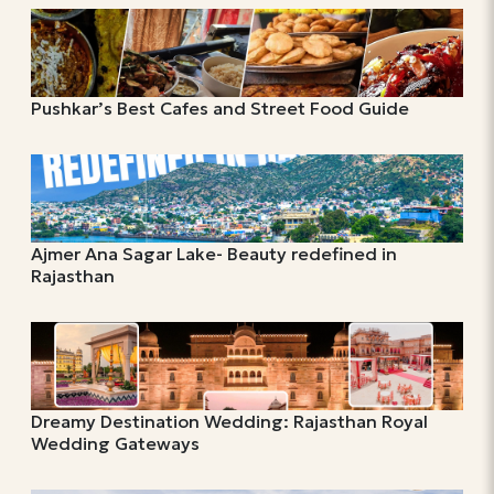
Pushkar’s Best Cafes and Street Food Guide
Ajmer Ana Sagar Lake- Beauty redefined in
Rajasthan
Dreamy Destination Wedding: Rajasthan Royal
Wedding Gateways