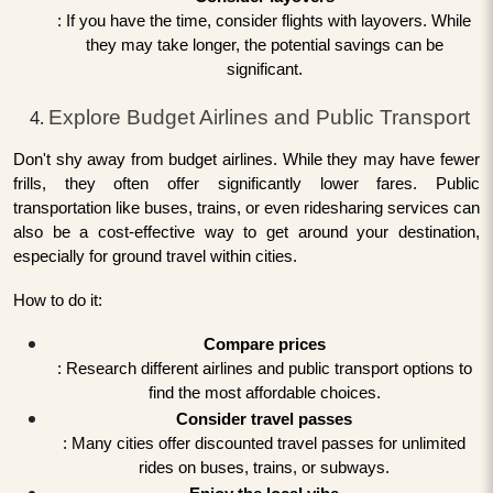
: If you have the time, consider flights with layovers. While
they may take longer, the potential savings can be
significant.
Explore Budget Airlines and Public Transport
Don't shy away from budget airlines. While they may have fewer
frills, they often offer significantly lower fares. Public
transportation like buses, trains, or even ridesharing services can
also be a cost-effective way to get around your destination,
especially for ground travel within cities.
How to do it:
Compare prices
: Research different airlines and public transport options to
find the most affordable choices.
Consider travel passes
: Many cities offer discounted travel passes for unlimited
rides on buses, trains, or subways.